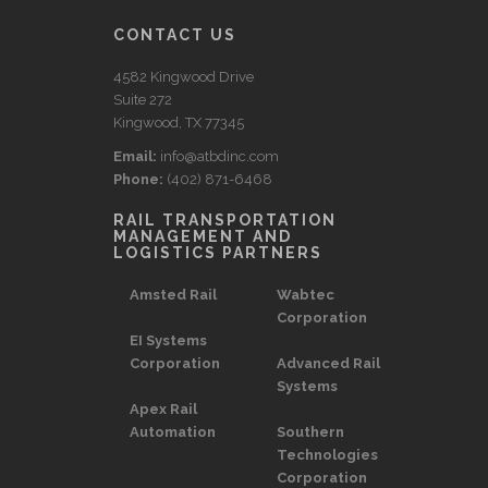
CONTACT US
4582 Kingwood Drive
Suite 272
Kingwood, TX 77345
Email:
info@atbdinc.com
Phone:
(402) 871-6468
RAIL TRANSPORTATION
MANAGEMENT AND
LOGISTICS PARTNERS
Amsted Rail
Wabtec
Corporation
EI Systems
Corporation
Advanced Rail
Systems
Apex Rail
Automation
Southern
Technologies
Corporation