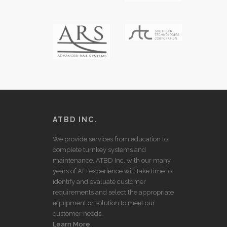
ATBD INC.
We provide services from education to
complete turnkey systems and
maintenance. ATBD Inc. with our many
years of AEI experience will take time to
identify and evaluate customer
requirements and select the appropriate
equipment or solution to meet our
customer needs.
Learn More