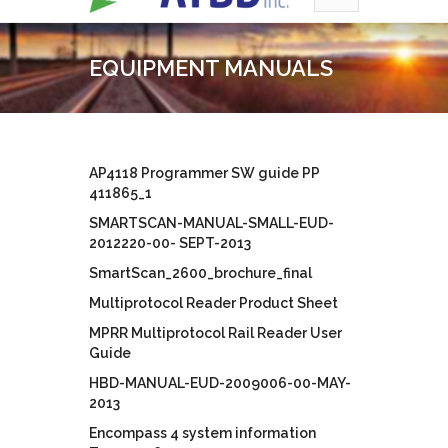
EQUIPMENT MANUALS
AP4118 Programmer SW guide PP
411865_1
SMARTSCAN-MANUAL-SMALL-EUD-
2012220-00- SEPT-2013
SmartScan_2600_brochure_final
Multiprotocol Reader Product Sheet
MPRR Multiprotocol Rail Reader User
Guide
HBD-MANUAL-EUD-2009006-00-MAY-
2013
Encompass 4 system information