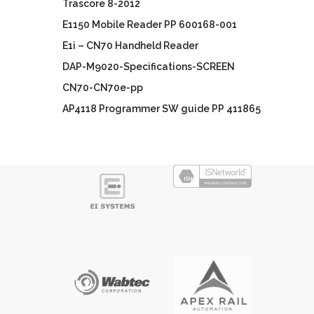
Trascore 8-2012
E1150 Mobile Reader PP 600168-001
E1i – CN70 Handheld Reader
DAP-M9020-Specifications-SCREEN
CN70-CN70e-pp
AP4118 Programmer SW guide PP 411865